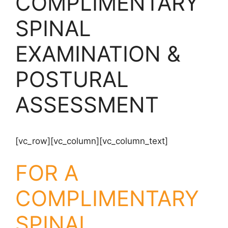
COMPLIMENTARY
SPINAL
EXAMINATION &
POSTURAL
ASSESSMENT
[vc_row][vc_column][vc_column_text]
FOR A
COMPLIMENTARY
SPINAL