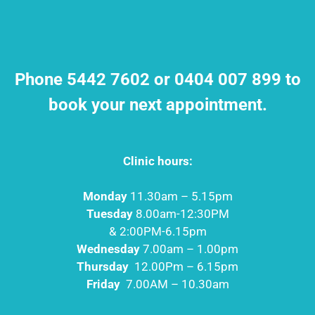
Phone 5442 7602 or 0404 007 899 to
book your next appointment.
Clinic hours:
Monday
11.30am – 5.15pm
Tuesday
8.00am-12:30PM
& 2:00PM-6.15pm
Wednesday
7.00am – 1.00pm
Thursday
12.00Pm – 6.15pm
Friday
7.00AM – 10.30am