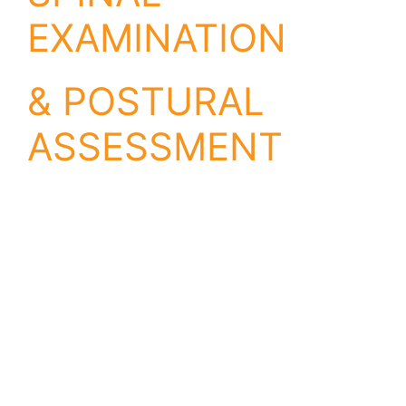
EXAMINATION
& POSTURAL
ASSESSMENT