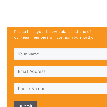
Please fill in your below details and one of
our team members will contact you shortly.