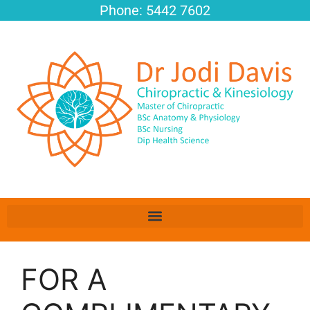
Phone: 5442 7602
FOR A