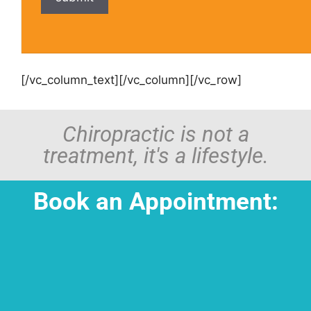
[/vc_column_text][/vc_column][/vc_row]
Chiropractic is not a
treatment, it's a lifestyle.
Book an Appointment: