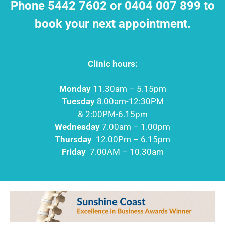
Phone 5442 7602 or 0404 007 899 to
book your next appointment.
Clinic hours:
Monday
11.30am – 5.15pm
Tuesday
8.00am-12:30PM
& 2:00PM-6.15pm
Wednesday
7.00am – 1.00pm
Thursday
12.00Pm – 6.15pm
Friday
7.00AM – 10.30am