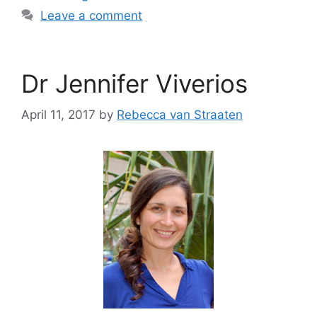
Leave a comment
Dr Jennifer Viverios
April 11, 2017
by
Rebecca van Straaten