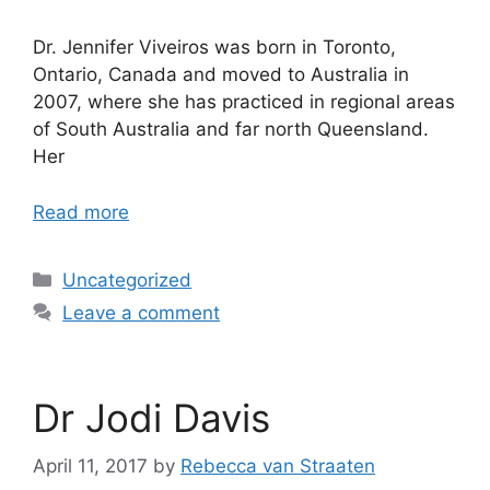
Dr. Jennifer Viveiros was born in Toronto,
Ontario, Canada and moved to Australia in
2007, where she has practiced in regional areas
of South Australia and far north Queensland.
Her
Read more
Uncategorized
Leave a comment
Dr Jodi Davis
April 11, 2017
by
Rebecca van Straaten