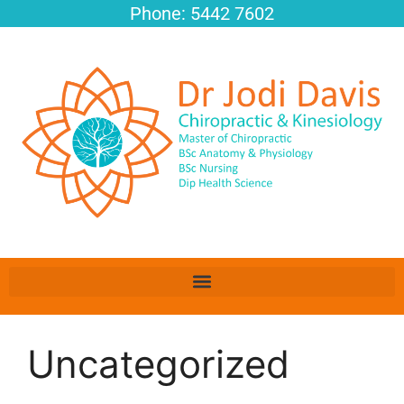
Phone: 5442 7602
Uncategorized