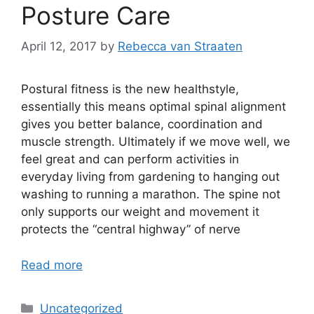
Posture Care
April 12, 2017
by
Rebecca van Straaten
Postural fitness is the new healthstyle,
essentially this means optimal spinal alignment
gives you better balance, coordination and
muscle strength. Ultimately if we move well, we
feel great and can perform activities in
everyday living from gardening to hanging out
washing to running a marathon. The spine not
only supports our weight and movement it
protects the “central highway” of nerve
Read more
Uncategorized