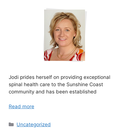
Jodi prides herself on providing exceptional
spinal health care to the Sunshine Coast
community and has been established
Read more
Uncategorized