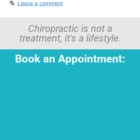
Leave a comment
Chiropractic is not a
treatment, it's a lifestyle.
Book an Appointment: